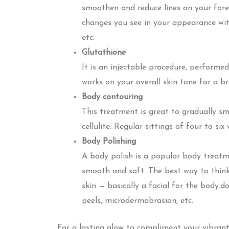
smoothen and reduce lines on your for
changes you see in your appearance with a
etc.
Glutathione
It is an injectable procedure, performed
works on your overall skin tone for a br
Body contouring
This treatment is great to gradually sm
cellulite. Regular sittings of four to six 
Body Polishing
A body polish is a popular body treatme
smooth and soft. The best way to think 
skin — basically a facial for the body.d
peels, microdermabrasion, etc.
For a lasting glow to compliment your vibrant