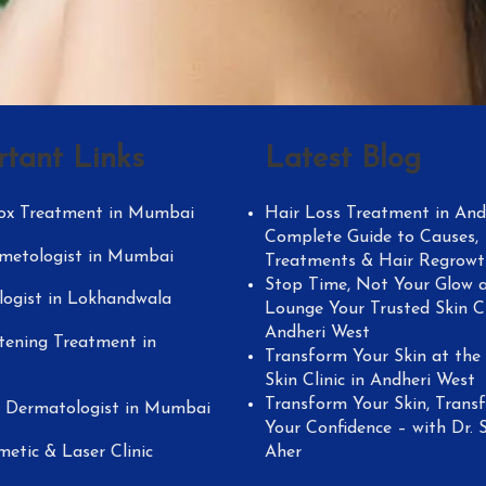
rtant Links
Latest Blog
ox Treatment in Mumbai
Hair Loss Treatment in Andh
Complete Guide to Causes,
metologist in Mumbai
Treatments & Hair Regrowt
Stop Time, Not Your Glow a
ogist in Lokhandwala
Lounge Your Trusted Skin Cl
Andheri West
tening Treatment in
Transform Your Skin at the
Skin Clinic in Andheri West
Transform Your Skin, Trans
y Dermatologist in Mumbai
Your Confidence – with Dr. 
metic & Laser Clinic
Aher