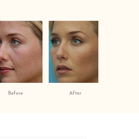
Before
After