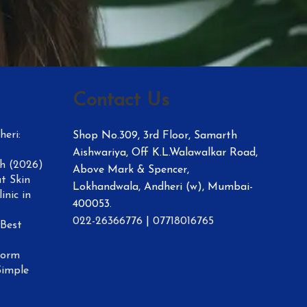
Contact Us
eri:
Shop No.309, 3rd Floor, Samarth
Aishwariya, Off K.L.Walawalkar Road,
h (2026)
Above Mark & Spencer,
t Skin
Lokhandwala, Andheri (w), Mumbai-
inic in
400053.
022-26366776
|
07718016765
 Best
form
Simple