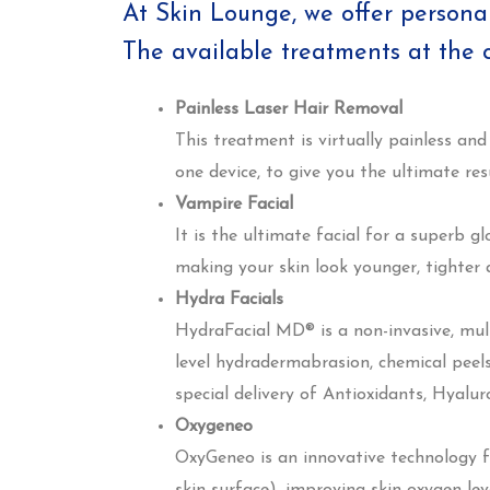
At Skin Lounge, we offer persona
The available treatments at the cl
Painless Laser Hair Removal
This treatment is virtually painless and
one device, to give you the ultimate resu
Vampire Facial
It is the ultimate facial for a superb g
making your skin look younger, tighter
Hydra Facials
HydraFacial MD® is a non-invasive, mul
level hydradermabrasion, chemical peels
special delivery of Antioxidants, Hyalur
Oxygeneo
OxyGeneo is an innovative technology fo