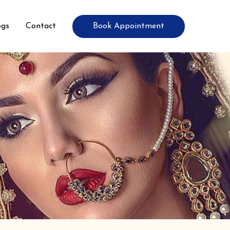
Book Appointment
ogs
Contact