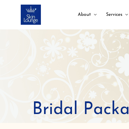
About
Services
Bridal Pack