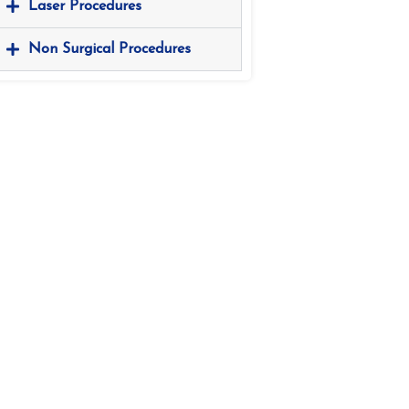
Laser Procedures
Non Surgical Procedures