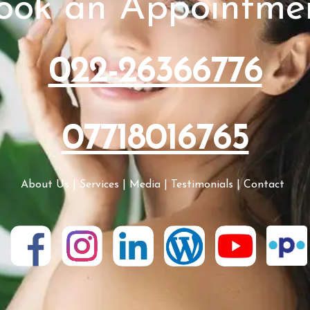
ook an Appointme
022-26366776
07718016765
About Us
|
Services
|
Media
|
Testimonials
|
Contact