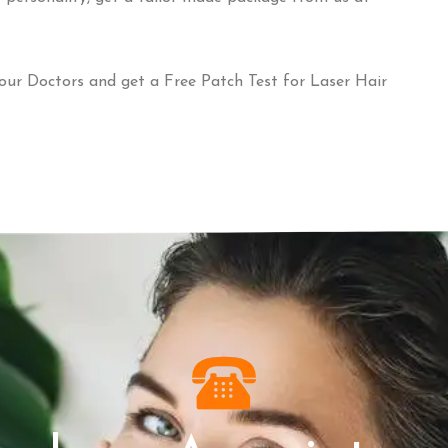
our Doctors and get a Free Patch Test for Laser Hair