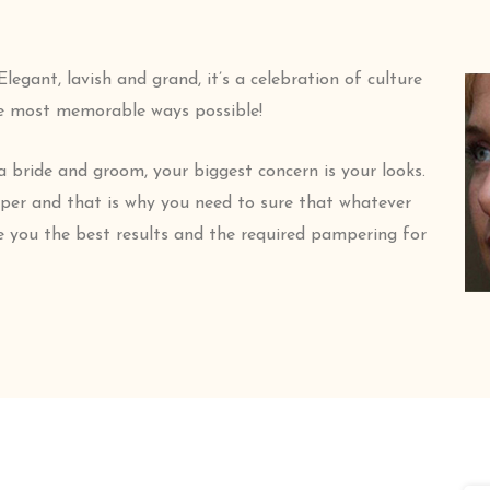
egant, lavish and grand, it’s a celebration of culture
he most memorable ways possible!
a bride and groom, your biggest concern is your looks.
pper and that is why you need to sure that whatever
e you the best results and the required pampering for