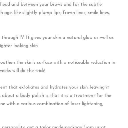
ehead and between your brows and for the subtle
ge, like slightly plump lips, frown lines, smile lines,
 through IV. It gives your skin a natural glow as well as
ighter looking skin.
oothen the skin’s surface with a noticeable reduction in
weeks will do the trick!
nt that exfoliates and hydrates your skin, leaving it
about a body polish is that it is a treatment for the
one with a various combination of laser lightening,
 personality, get a tailor made package from us at