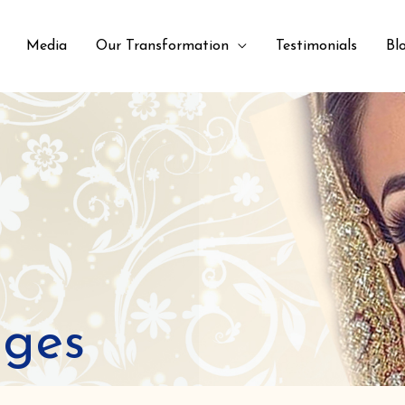
Media
Our Transformation
Testimonials
Bl
ages