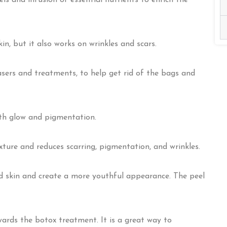
els and infusion of essential nutrients to enrich the
in, but it also works on wrinkles and scars.
sers and treatments, to help get rid of the bags and
with glow and pigmentation.
ture and reduces scarring, pigmentation, and wrinkles.
d skin and create a more youthful appearance. The peel
ards the botox treatment. It is a great way to