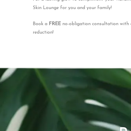
Skin Lounge for you and your family!
Book a
FREE
no-obligation consultation with 
reduction!