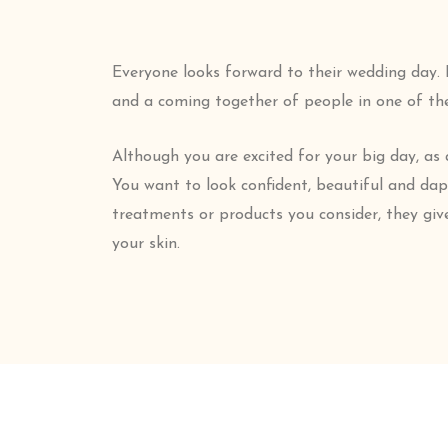
Everyone looks forward to their wedding day. El
and a coming together of people in one of t
Although you are excited for your big day, as 
You want to look confident, beautiful and da
treatments or products you consider, they giv
your skin.