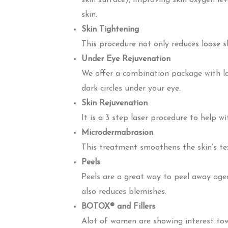
skin surface), improving skin oxygen lev
skin.
Skin Tightening
This procedure not only reduces loose sk
Under Eye Rejuvenation
We offer a combination package with la
dark circles under your eye.
Skin Rejuvenation
It is a 3 step laser procedure to help 
Microdermabrasion
This treatment smoothens the skin’s tex
Peels
Peels are a great way to peel away age
also reduces blemishes.
BOTOX® and Fillers
Alot of women are showing interest tow