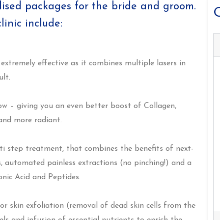
lised packages for the bride and groom.
O
inic include:
 extremely effective as it combines multiple lasers in
lt.
low – giving you an even better boost of Collagen,
 and more radiant.
ti step treatment, that combines the benefits of next-
, automated painless extractions (no pinching!) and a
onic Acid and Peptides.
r skin exfoliation (removal of dead skin cells from the