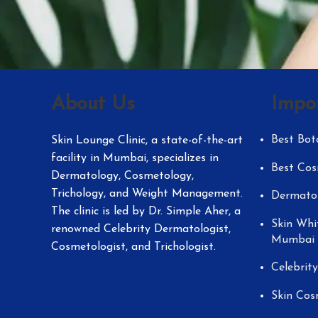
About Us
Impo
Best Bot
Skin Lounge Clinic, a state-of-the-art
facility in Mumbai, specializes in
Best Cos
Dermatology, Cosmetology,
Trichology, and Weight Management.
Dermatol
The clinic is led by Dr. Simple Aher, a
Skin Whi
renowned Celebrity Dermatologist,
Mumbai
Cosmetologist, and Trichologist.
Celebrit
Skin Cos