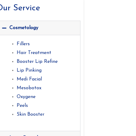
ur Service
Cosmetology
Fillers
Hair Treatment
Booster Lip Refine
Lip Pinking
Medi Facial
Mesobotox
Oxygene
Peels
Skin Booster