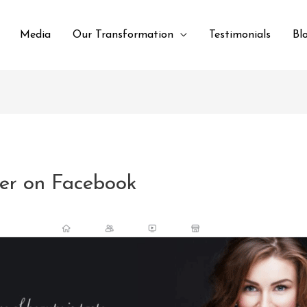
Media
Our Transformation
Testimonials
Bl
her on Facebook