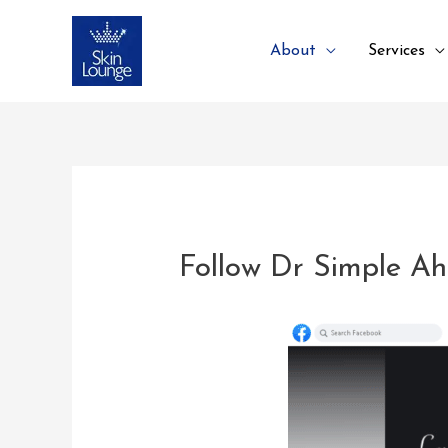
About
Services
Follow Dr Simple A