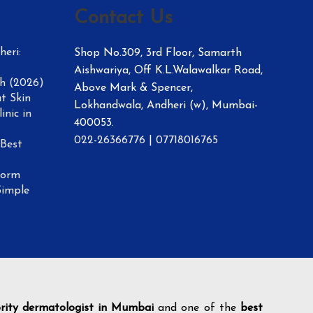
Contact Us
eri:
Shop No.309, 3rd Floor, Samarth
Aishwariya, Off K.L.Walawalkar Road,
h (2026)
Above Mark & Spencer,
t Skin
Lokhandwala, Andheri (w), Mumbai-
inic in
400053.
022-26366776
|
07718016765
 Best
form
Simple
brity dermatologist in Mumbai
and one of the
best