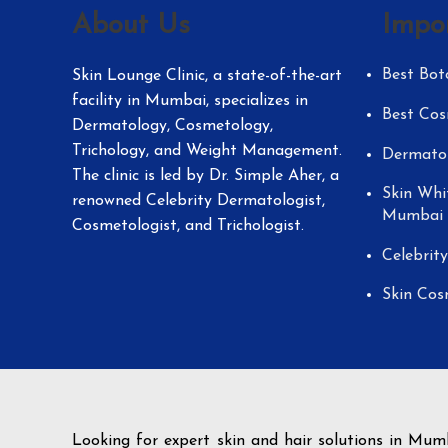
About Us
Impo
Best Bot
Skin Lounge Clinic, a state-of-the-art
facility in Mumbai, specializes in
Best Cos
Dermatology, Cosmetology,
Trichology, and Weight Management.
Dermatol
The clinic is led by Dr. Simple Aher, a
Skin Whi
renowned Celebrity Dermatologist,
Mumbai
Cosmetologist, and Trichologist.
Celebrit
Skin Cos
Looking for expert skin and hair solutions in Mum