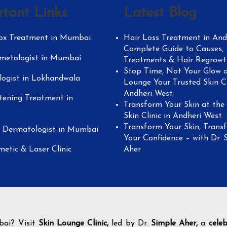
rtant Links
Latest Blog
ox Treatment in Mumbai
Hair Loss Treatment in Andh
Complete Guide to Causes,
metologist in Mumbai
Treatments & Hair Regrowt
Stop Time, Not Your Glow a
ogist in Lokhandwala
Lounge Your Trusted Skin Cl
Andheri West
tening Treatment in
Transform Your Skin at the
Skin Clinic in Andheri West
Transform Your Skin, Trans
y Dermatologist in Mumbai
Your Confidence – with Dr. 
metic & Laser Clinic
Aher
bai? Visit
Skin Lounge Clinic,
led by Dr.
Simple Aher,
a
cele