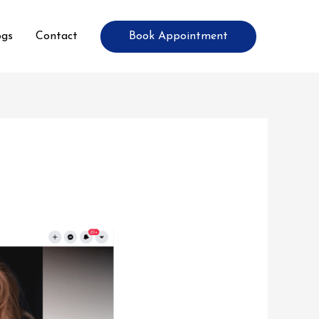
Book Appointment
ogs
Contact