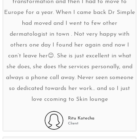
transformation and then I had to move to
Europe for a year. When I came back Dr Simple
had moved and I went to few other
dermatologist in town . Not very happy with
others one day I found her again and now I
can’t leave her😊. She is just excellent in what
she does, she does the services personally, and
always a phone call away. Never seen someone
so dedicated towards her work... and so I just
love ccoming to Skin lounge
Ritu Kotecha
Client