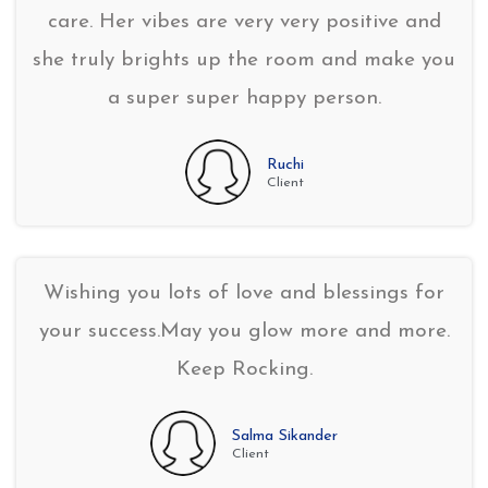
care. Her vibes are very very positive and
she truly brights up the room and make you
a super super happy person.
Ruchi
Client
Wishing you lots of love and blessings for
your success.May you glow more and more.
Keep Rocking.
Salma Sikander
Client