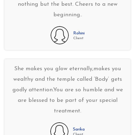
nothing but the best. Cheers to a new
beginning..
Rohini
Client
She makes you glow eternally,makes you
wealthy and the temple called ‘Body’ gets
godly attention.You are so humble and we
are blessed to be part of your special
treatment.
Sarika
Client