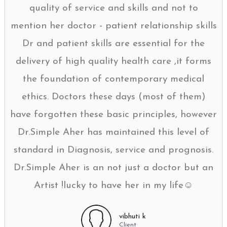
quality of service and skills and not to
mention her doctor - patient relationship skills
Dr and patient skills are essential for the
delivery of high quality health care ,it forms
the foundation of contemporary medical
ethics. Doctors these days (most of them)
have forgotten these basic principles, however
Dr.Simple Aher has maintained this level of
standard in Diagnosis, service and prognosis.
Dr.Simple Aher is an not just a doctor but an
Artist !lucky to have her in my life☺
vibhuti k
Client