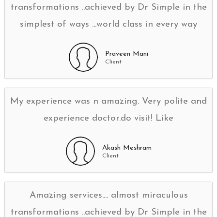
transformations ..achieved by Dr Simple in the
simplest of ways ...world class in every way
Praveen Mani
Client
My experience was n amazing. Very polite and
experience doctor.do visit! Like
Akash Meshram
Client
Amazing services.... almost miraculous
transformations ..achieved by Dr Simple in the