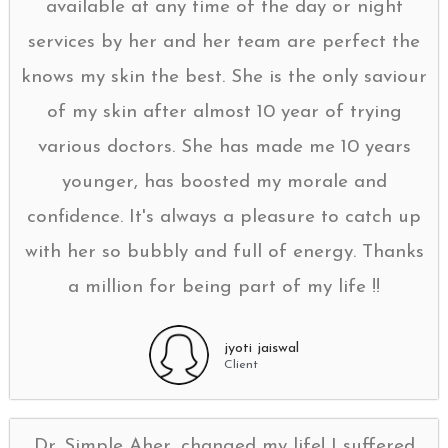
available at any time of the day or night
services by her and her team are perfect the
knows my skin the best. She is the only saviour
of my skin after almost 10 year of trying
various doctors. She has made me 10 years
younger, has boosted my morale and
confidence. It's always a pleasure to catch up
with her so bubbly and full of energy. Thanks
a million for being part of my life !!
jyoti jaiswal
Client
Dr. Simple Aher, changed my life! I suffered