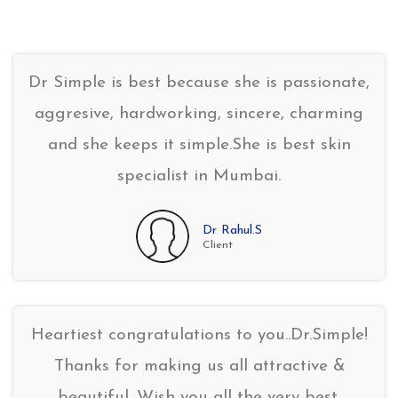
Dr Simple is best because she is passionate,
aggresive, hardworking, sincere, charming
and she keeps it simple.She is best skin
specialist in Mumbai.
Dr Rahul.S
Client
Heartiest congratulations to you..Dr.Simple!
Thanks for making us all attractive &
beautiful. Wish you all the very best.