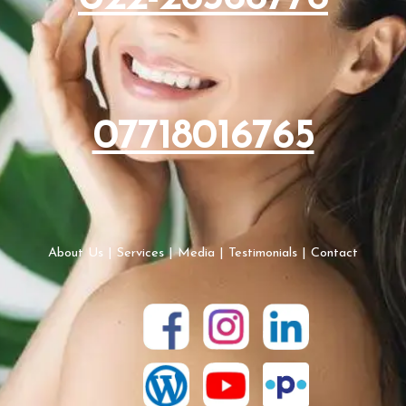
07718016765
About Us
|
Services
|
Media
|
Testimonials
|
Contact