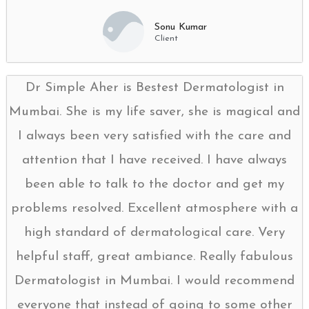
Sonu Kumar
Client
Dr Simple Aher is Bestest Dermatologist in
Mumbai. She is my life saver, she is magical and
I always been very satisfied with the care and
attention that I have received. I have always
been able to talk to the doctor and get my
problems resolved. Excellent atmosphere with a
high standard of dermatological care. Very
helpful staff, great ambiance. Really fabulous
Dermatologist in Mumbai. I would recommend
everyone that instead of going to some other