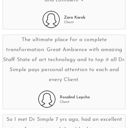
and confident ♥️
Zara Karob
Client
The ultimate place for a complete
transformation. Great Ambience with amazing
Staff State of art technology and to top it all Dr.
Simple pays personal attention to each and
every Client.
Rosalind Lepcha
Client
So I met Dr Simple 7 yrs ago, had an excellent