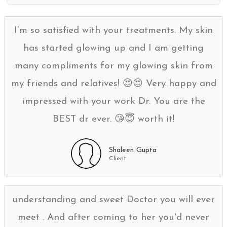
I’m so satisfied with your treatments. My skin
has started glowing up and I am getting
many compliments for my glowing skin from
my friends and relatives! 😍😍 Very happy and
impressed with your work Dr. You are the
BEST dr ever. 😘😇 worth it!
Shaleen Gupta
Client
understanding and sweet Doctor you will ever
meet . And after coming to her you'd never