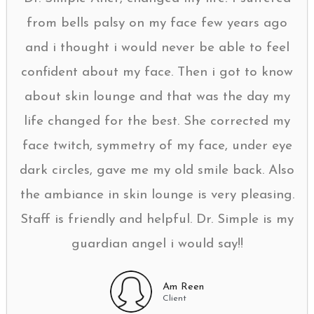
from bells palsy on my face few years ago
and i thought i would never be able to feel
confident about my face. Then i got to know
about skin lounge and that was the day my
life changed for the best. She corrected my
face twitch, symmetry of my face, under eye
dark circles, gave me my old smile back. Also
the ambiance in skin lounge is very pleasing.
Staff is friendly and helpful. Dr. Simple is my
guardian angel i would say!!
Am Reen
Client