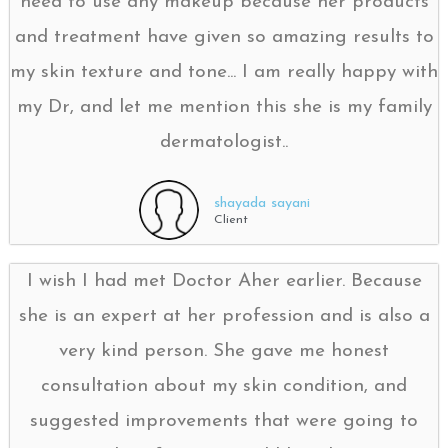
need to use any makeup because her products
and treatment have given so amazing results to
my skin texture and tone... I am really happy with
my Dr, and let me mention this she is my family
dermatologist..
shayada sayani
Client
I wish I had met Doctor Aher earlier. Because
she is an expert at her profession and is also a
very kind person. She gave me honest
consultation about my skin condition, and
suggested improvements that were going to