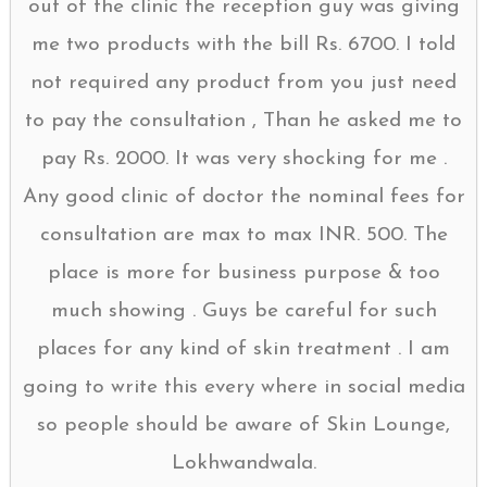
out of the clinic the reception guy was giving
me two products with the bill Rs. 6700. I told
not required any product from you just need
to pay the consultation , Than he asked me to
pay Rs. 2000. It was very shocking for me .
Any good clinic of doctor the nominal fees for
consultation are max to max INR. 500. The
place is more for business purpose & too
much showing . Guys be careful for such
places for any kind of skin treatment . I am
going to write this every where in social media
so people should be aware of Skin Lounge,
Lokhwandwala.