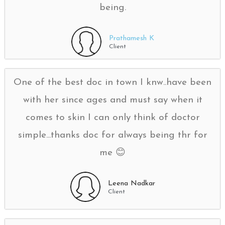
being.
Prathamesh K
Client
One of the best doc in town I knw..have been
with her since ages and must say when it
comes to skin I can only think of doctor
simple...thanks doc for always being thr for
me 😊
Leena Nadkar
Client