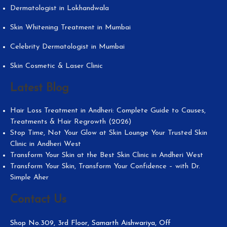
Dermatologist in Lokhandwala
Skin Whitening Treatment in Mumbai
Celebrity Dermatologist in Mumbai
Skin Cosmetic & Laser Clinic
Latest Blog
Hair Loss Treatment in Andheri: Complete Guide to Causes,
Treatments & Hair Regrowth (2026)
Stop Time, Not Your Glow at Skin Lounge Your Trusted Skin
Clinic in Andheri West
Transform Your Skin at the Best Skin Clinic in Andheri West
Transform Your Skin, Transform Your Confidence – with Dr.
Simple Aher
Contact Us
Shop No.309, 3rd Floor, Samarth Aishwariya, Off