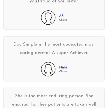
you.Proud of you sister.
AB
Client
Doc Simple is the most dedicated most
caring dermal. A super Achiever.
Nishi
Client
She is the most enduring person. She
ensures that her patients are taken well