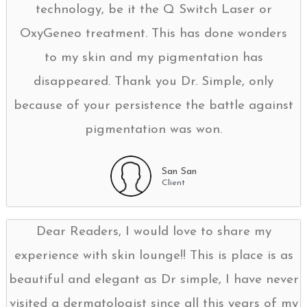
technology, be it the Q Switch Laser or
OxyGeneo treatment. This has done wonders
to my skin and my pigmentation has
disappeared. Thank you Dr. Simple, only
because of your persistence the battle against
pigmentation was won.
San San
Client
Dear Readers, I would love to share my
experience with skin lounge!! This is place is as
beautiful and elegant as Dr simple, I have never
visited a dermatologist since all this years of my