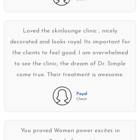
Loved the skinlounge clinic , nicely
decorated and looks royal. Its important for
the clients to feel good. I am overwhelmed
to see the clinic, the dream of Dr. Simple
come true. Their treatment is awesome.
Payal
Client
You proved Women power excites in