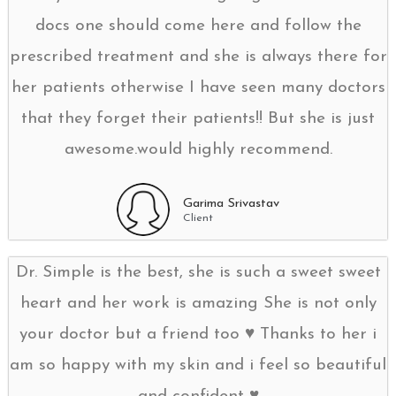
docs one should come here and follow the
prescribed treatment and she is always there for
her patients otherwise I have seen many doctors
that they forget their patients!! But she is just
awesome.would highly recommend.
Garima Srivastav
Client
Dr. Simple is the best, she is such a sweet sweet
heart and her work is amazing She is not only
your doctor but a friend too ♥️ Thanks to her i
am so happy with my skin and i feel so beautiful