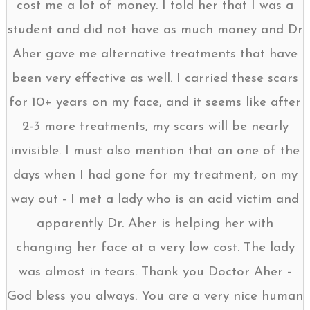
cost me a lot of money. I told her that I was a
student and did not have as much money and Dr
Aher gave me alternative treatments that have
been very effective as well. I carried these scars
for 10+ years on my face, and it seems like after
2-3 more treatments, my scars will be nearly
invisible. I must also mention that on one of the
days when I had gone for my treatment, on my
way out - I met a lady who is an acid victim and
apparently Dr. Aher is helping her with
changing her face at a very low cost. The lady
was almost in tears. Thank you Doctor Aher -
God bless you always. You are a very nice human