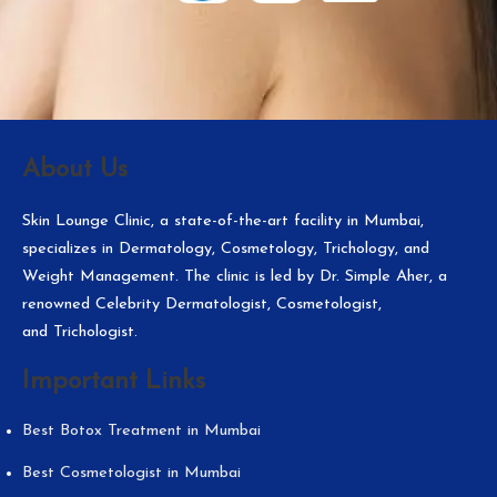
About Us
Skin Lounge Clinic, a state-of-the-art facility in Mumbai,
specializes in Dermatology, Cosmetology, Trichology, and
Weight Management. The clinic is led by Dr. Simple Aher, a
renowned Celebrity Dermatologist, Cosmetologist,
and Trichologist.
Important Links
Best Botox Treatment in Mumbai
Best Cosmetologist in Mumbai