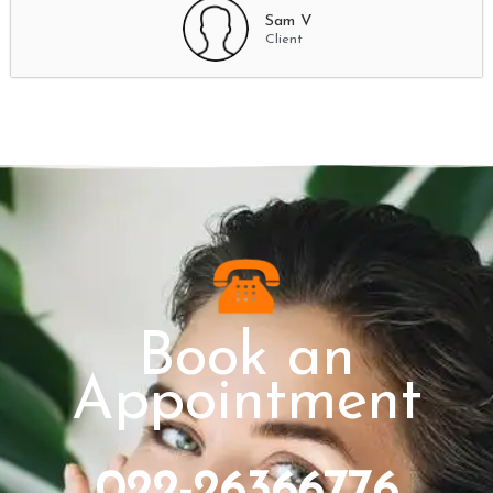
Sam V
Client
Book an
Appointment
022-26366776