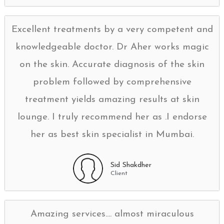
Excellent treatments by a very competent and
knowledgeable doctor. Dr Aher works magic
on the skin. Accurate diagnosis of the skin
problem followed by comprehensive
treatment yields amazing results at skin
lounge. I truly recommend her as .I endorse
her as best skin specialist in Mumbai.
Sid Shakdher
Client
Amazing services.... almost miraculous