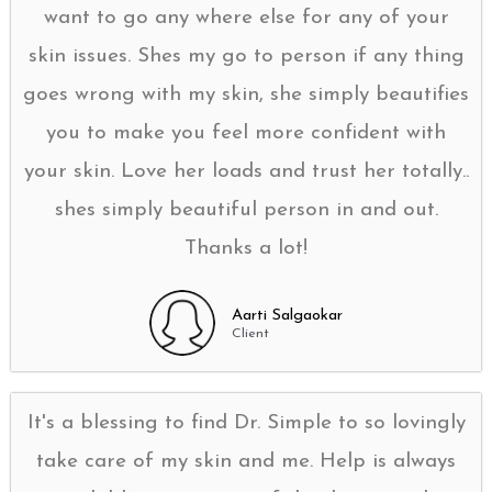
want to go any where else for any of your
skin issues. Shes my go to person if any thing
goes wrong with my skin, she simply beautifies
you to make you feel more confident with
your skin. Love her loads and trust her totally..
shes simply beautiful person in and out.
Thanks a lot!
Aarti Salgaokar
Client
It's a blessing to find Dr. Simple to so lovingly
take care of my skin and me. Help is always