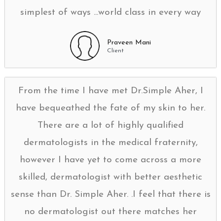
simplest of ways ...world class in every way
Praveen Mani
Client
From the time I have met Dr.Simple Aher, I
have bequeathed the fate of my skin to her.
There are a lot of highly qualified
dermatologists in the medical fraternity,
however I have yet to come across a more
skilled, dermatologist with better aesthetic
sense than Dr. Simple Aher. .I feel that there is
no dermatologist out there matches her