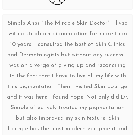
Simple Aher “The Miracle Skin Doctor”. I lived
with a stubborn pigmentation for more than
10 years. I consulted the best of Skin Clinics
and Dermatologists but without any success. I
was on a verge of giving up and reconciling
to the fact that I have to live all my life with
this pigmentation. Then I visited Skin Lounge
and it was here I found hope. Not only did Dr.
Simple effectively treated my pigmentation
but also improved my skin texture. Skin
Lounge has the most modern equipment and