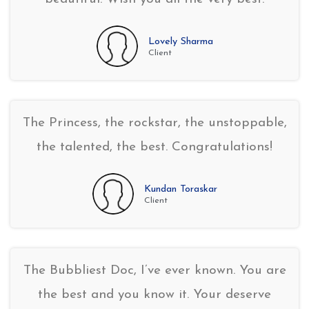
Lovely Sharma
Client
The Princess, the rockstar, the unstoppable,
the talented, the best. Congratulations!
Kundan Toraskar
Client
The Bubbliest Doc, I’ve ever known. You are
the best and you know it. Your deserve