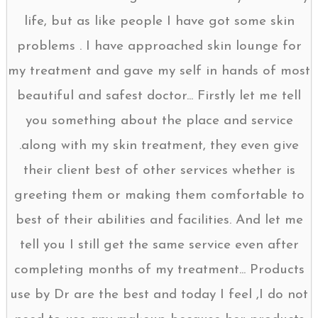
life, but as like people I have got some skin
problems . I have approached skin lounge for
my treatment and gave my self in hands of most
beautiful and safest doctor... Firstly let me tell
you something about the place and service
.along with my skin treatment, they even give
their client best of other services whether is
greeting them or making them comfortable to
best of their abilities and facilities. And let me
tell you I still get the same service even after
completing months of my treatment... Products
use by Dr are the best and today I feel ,I do not