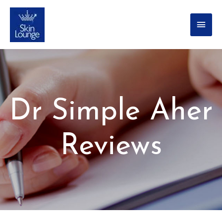
Dr Simple Aher
Reviews