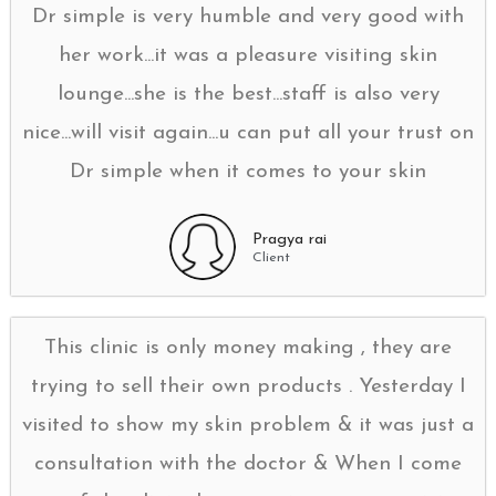
Dr simple is very humble and very good with
her work...it was a pleasure visiting skin
lounge...she is the best...staff is also very
nice...will visit again...u can put all your trust on
Dr simple when it comes to your skin
Pragya rai
Client
This clinic is only money making , they are
trying to sell their own products . Yesterday I
visited to show my skin problem & it was just a
consultation with the doctor & When I come