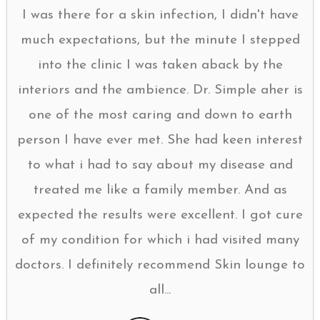
I was there for a skin infection, I didn't have
much expectations, but the minute I stepped
into the clinic I was taken aback by the
interiors and the ambience. Dr. Simple aher is
one of the most caring and down to earth
person I have ever met. She had keen interest
to what i had to say about my disease and
treated me like a family member. And as
expected the results were excellent. I got cure
of my condition for which i had visited many
doctors. I definitely recommend Skin lounge to
all...