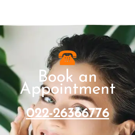
Book an
Appointment
022-26366776