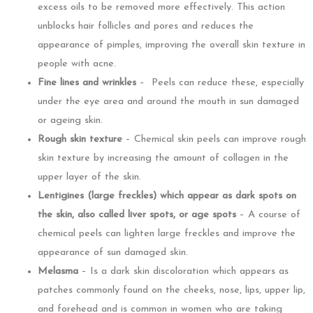
excess oils to be removed more effectively. This action
unblocks hair follicles and pores and reduces the
appearance of pimples, improving the overall skin texture in
people with acne.
Fine lines and wrinkles
– Peels can reduce these, especially
under the eye area and around the mouth in sun damaged
or ageing skin.
Rough skin texture
– Chemical skin peels can improve rough
skin texture by increasing the amount of collagen in the
upper layer of the skin.
Lentigines (large freckles) which appear as dark spots on
the skin, also called liver spots, or age spots
– A course of
chemical peels can lighten large freckles and improve the
appearance of sun damaged skin.
Melasma
– Is a dark skin discoloration which appears as
patches commonly found on the cheeks, nose, lips, upper lip,
and forehead and is common in women who are taking