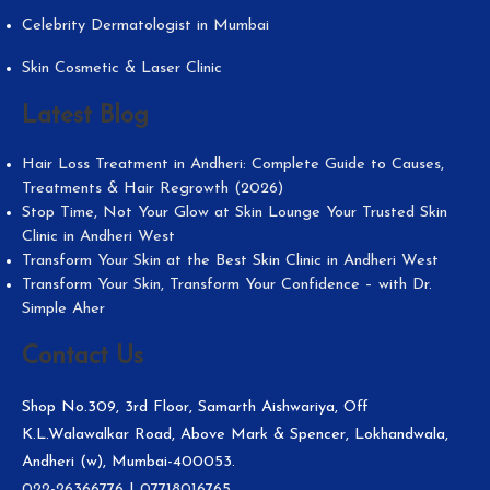
Celebrity Dermatologist in Mumbai
Skin Cosmetic & Laser Clinic
Latest Blog
Hair Loss Treatment in Andheri: Complete Guide to Causes,
Treatments & Hair Regrowth (2026)
Stop Time, Not Your Glow at Skin Lounge Your Trusted Skin
Clinic in Andheri West
Transform Your Skin at the Best Skin Clinic in Andheri West
Transform Your Skin, Transform Your Confidence – with Dr.
Simple Aher
Contact Us
Shop No.309, 3rd Floor, Samarth Aishwariya, Off
K.L.Walawalkar Road, Above Mark & Spencer, Lokhandwala,
Andheri (w), Mumbai-400053.
022-26366776
|
07718016765