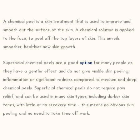
A chemical peel is a skin treatment that is used to improve and
smooth out the surface of the skin. A chemical solution is applied
to the face, to peel off the top layers of skin. This unveils
smoother, healthier new skin growth.
Superficial chemical peels are a good
option
for many people as
they have a gentler effect and do not give visible skin peeling,
inflammation or significant redness compared to medium and deep
chemical peels. Superficial chemical peels do not require pain
relief, and can be used in many skin types, including darker skin
tones, with little or no recovery time – this means no obvious skin
peeling and no need to take time off work.