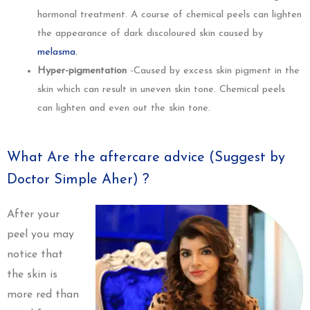
hormonal treatment. A course of chemical peels can lighten
the appearance of dark discoloured skin caused by
melasma.
Hyper-pigmentation
-Caused by excess skin pigment in the
skin which can result in uneven skin tone. Chemical peels
can lighten and even out the skin tone.
What Are the aftercare advice (Suggest by
Doctor Simple Aher) ?
After your
peel you may
notice that
the skin is
more red than