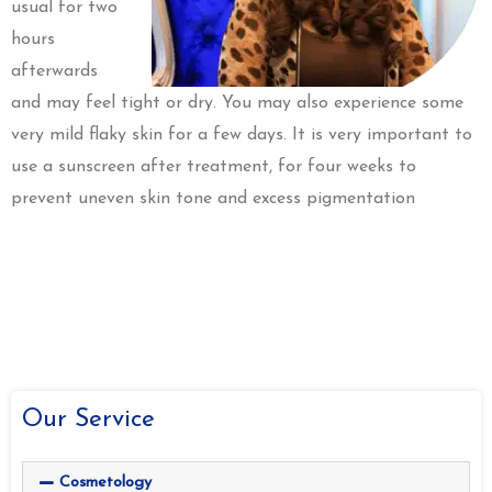
usual for two
hours
afterwards
and may feel tight or dry. You may also experience some
very mild flaky skin for a few days. It is very important to
use a sunscreen after treatment, for four weeks to
prevent uneven skin tone and excess pigmentation
Our Service
Cosmetology