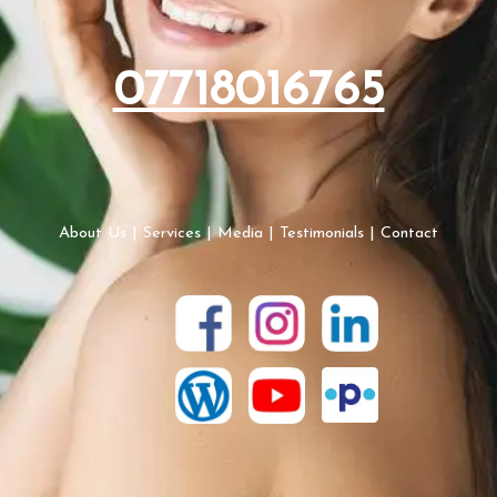
07718016765
About Us
|
Services
|
Media
|
Testimonials
|
Contact