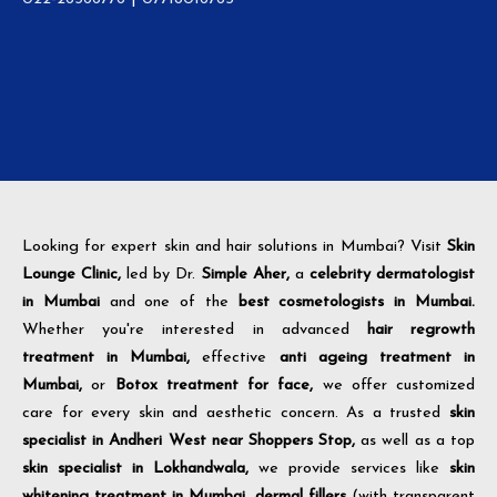
Looking for expert skin and hair solutions in Mumbai? Visit
Skin
Lounge Clinic,
led by Dr.
Simple Aher,
a
celebrity dermatologist
in Mumbai
and one of the
best cosmetologists in Mumbai.
Whether you're interested in advanced
hair regrowth
treatment in Mumbai,
effective
anti ageing treatment in
Mumbai,
or
Botox treatment for face,
we offer customized
care for every skin and aesthetic concern. As a trusted
skin
specialist in Andheri West near Shoppers Stop,
as well as a top
skin specialist in Lokhandwala,
we provide services like
skin
whitening treatment in Mumbai,
dermal fillers
(with transparent