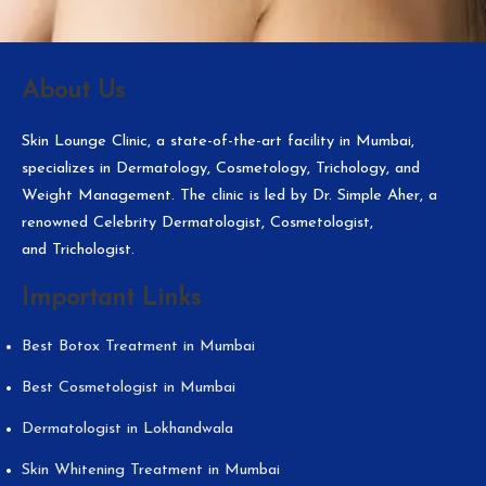
About Us
Skin Lounge Clinic, a state-of-the-art facility in Mumbai,
specializes in Dermatology, Cosmetology, Trichology, and
Weight Management. The clinic is led by Dr. Simple Aher, a
renowned Celebrity Dermatologist, Cosmetologist,
and Trichologist.
Important Links
Best Botox Treatment in Mumbai
Best Cosmetologist in Mumbai
Dermatologist in Lokhandwala
Skin Whitening Treatment in Mumbai