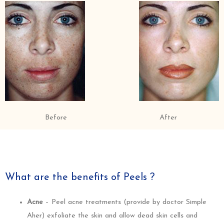
Before
After
What are the benefits of Peels ?
Acne
– Peel acne treatments (provide by doctor Simple
Aher) exfoliate the skin and allow dead skin cells and