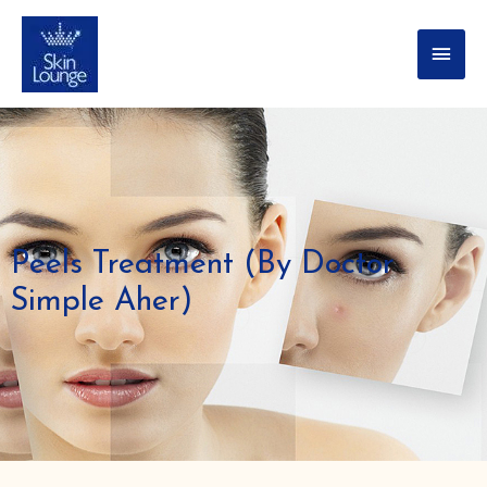
Peels Treatment (By Doctor
Simple Aher)