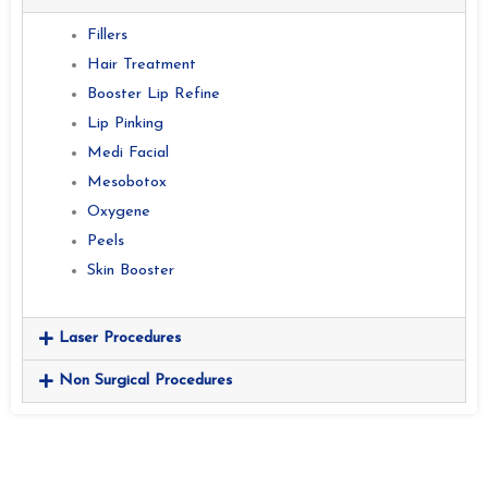
Fillers
Hair Treatment
Booster Lip Refine
Lip Pinking
Medi Facial
Mesobotox
Oxygene
Peels
Skin Booster
Laser Procedures
Non Surgical Procedures