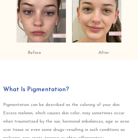
Before
After
What Is Pigmentation?
Pigmentation can be described as the coloring of your skin.
Excess melanin, which causes skin color, may sometimes occur
when traumatized by the sun, hormonal imbalances, age or acne
scar tissue or even some drugs—resulting in such conditions as