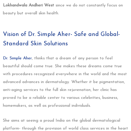
Lokhandwala Andheri West
since we do not constantly focus on
beauty but overall skin health.
Vision of Dr. Simple Aher- Safe and Global-
Standard Skin Solutions
Dr. Simple Aher
, thinks that a dream of any person to feel
beautiful should come true. She makes these dreams come true
with procedures recognized everywhere in the world and the most
advanced advances in dermatology. Whether it be pigmentation,
anti-aging services to the full skin rejuvenation, her clinic has
proved to be a reliable center to various celebrities, business,
homemakers, as well as professional individuals.
She aims at seeing a proud India on the global dermatological
platform- through the provision of world class services in the heart