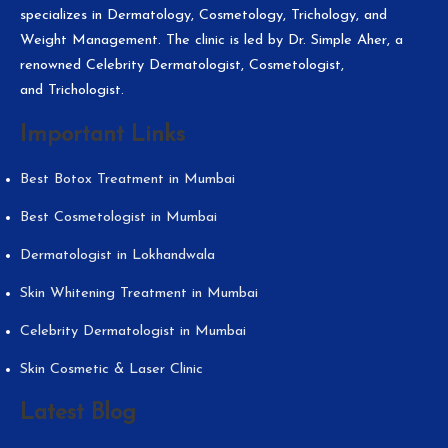
specializes in Dermatology, Cosmetology, Trichology, and
Weight Management. The clinic is led by Dr. Simple Aher, a
renowned Celebrity Dermatologist, Cosmetologist,
and Trichologist.
Important Links
Best Botox Treatment in Mumbai
Best Cosmetologist in Mumbai
Dermatologist in Lokhandwala
Skin Whitening Treatment in Mumbai
Celebrity Dermatologist in Mumbai
Skin Cosmetic & Laser Clinic
Latest Blog