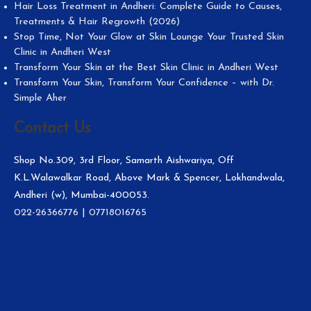
Hair Loss Treatment in Andheri: Complete Guide to Causes,
Treatments & Hair Regrowth (2026)
Stop Time, Not Your Glow at Skin Lounge Your Trusted Skin
Clinic in Andheri West
Transform Your Skin at the Best Skin Clinic in Andheri West
Transform Your Skin, Transform Your Confidence – with Dr.
Simple Aher
Contact Us
Shop No.309, 3rd Floor, Samarth Aishwariya, Off
K.L.Walawalkar Road, Above Mark & Spencer, Lokhandwala,
Andheri (w), Mumbai-400053.
022-26366776
|
07718016765