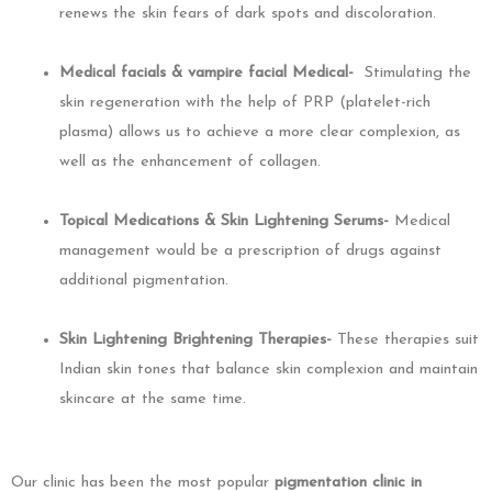
renews the skin fears of dark spots and discoloration.
Medical facials & vampire facial Medical-
Stimulating the
skin regeneration with the help of PRP (platelet-rich
plasma) allows us to achieve a more clear complexion, as
well as the enhancement of collagen.
Topical Medications & Skin Lightening Serums-
Medical
management would be a prescription of drugs against
additional pigmentation.
Skin Lightening Brightening Therapies-
These therapies suit
Indian skin tones that balance skin complexion and maintain
skincare at the same time.
Our clinic has been the most popular
pigmentation clinic in