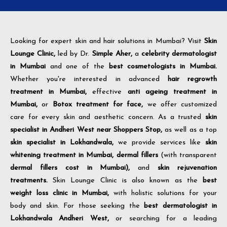
Looking for expert skin and hair solutions in Mumbai? Visit
Skin
Lounge Clinic,
led by Dr.
Simple Aher,
a
celebrity dermatologist
in Mumbai
and one of the
best cosmetologists in Mumbai.
Whether you're interested in advanced
hair regrowth
treatment in Mumbai,
effective
anti ageing treatment in
Mumbai,
or
Botox treatment for face,
we offer customized
care for every skin and aesthetic concern. As a trusted
skin
specialist in Andheri West near Shoppers Stop,
as well as a top
skin specialist in Lokhandwala,
we provide services like
skin
whitening treatment in Mumbai,
dermal fillers
(with transparent
dermal fillers cost in Mumbai),
and
skin rejuvenation
treatments.
Skin Lounge Clinic is also known as the
best
weight loss clinic in Mumbai,
with holistic solutions for your
body and skin. For those seeking the
best dermatologist in
Lokhandwala Andheri West,
or searching for a leading