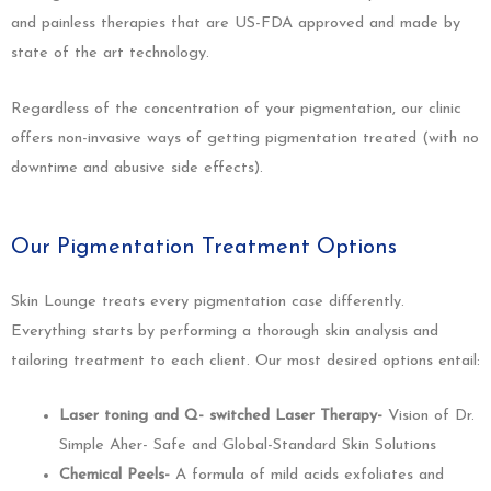
and painless therapies that are US-FDA approved and made by
state of the art technology.
Regardless of the concentration of your pigmentation, our clinic
offers non-invasive ways of getting pigmentation treated (with no
downtime and abusive side effects).
Our Pigmentation Treatment Options
Skin Lounge treats every pigmentation case differently.
Everything starts by performing a thorough skin analysis and
tailoring treatment to each client. Our most desired options entail:
Laser toning and Q- switched Laser Therapy-
Vision of Dr.
Simple Aher- Safe and Global-Standard Skin Solutions
Chemical Peels-
A formula of mild acids exfoliates and