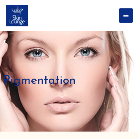
Pigmentation