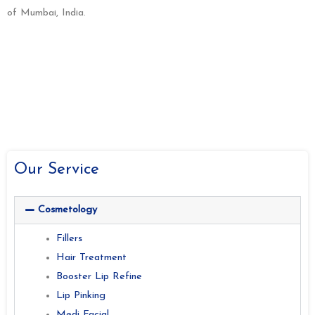
of Mumbai, India.
Our Service
Cosmetology
Fillers
Hair Treatment
Booster Lip Refine
Lip Pinking
Medi Facial