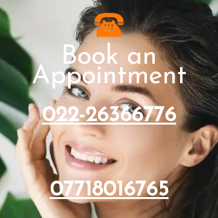
Book an
Appointment
022-26366776
07718016765