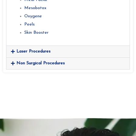
Mesobotox
Oxygene
Peels
Skin Booster
Laser Procedures
Non Surgical Procedures