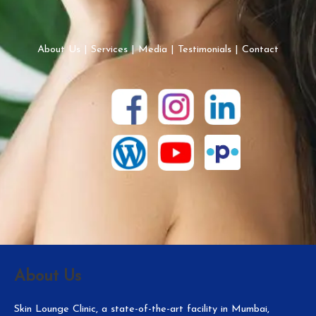
About Us
|
Services
|
Media
|
Testimonials
|
Contact
About Us
Skin Lounge Clinic, a state-of-the-art facility in Mumbai,