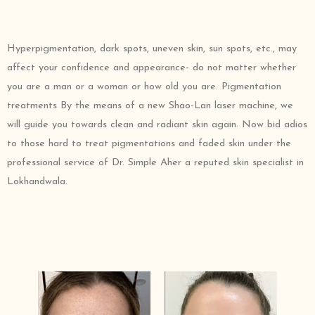
Hyperpigmentation, dark spots, uneven skin, sun spots, etc., may
affect your confidence and appearance- do not matter whether
you are a man or a woman or how old you are. Pigmentation
treatments By the means of a new Shao-Lan laser machine, we
will guide you towards clean and radiant skin again. Now bid adios
to those hard to treat pigmentations and faded skin under the
professional service of Dr. Simple Aher a reputed skin specialist in
Lokhandwala.