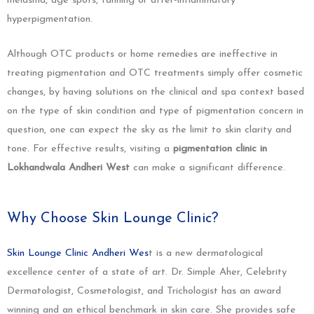
melasma, age spots, tanning or after-inflammatory
hyperpigmentation.
Although OTC products or home remedies are ineffective in
treating pigmentation and OTC treatments simply offer cosmetic
changes, by having solutions on the clinical and spa context based
on the type of skin condition and type of pigmentation concern in
question, one can expect the sky as the limit to skin clarity and
tone. For effective results, visiting a
pigmentation clinic in
Lokhandwala Andheri West
can make a significant difference.
Why Choose Skin Lounge Clinic?
Skin Lounge Clinic Andheri Wes
t is a new dermatological
excellence center of a state of art. Dr. Simple Aher, Celebrity
Dermatologist, Cosmetologist, and Trichologist has an award
winning and an ethical benchmark in skin care. She provides safe