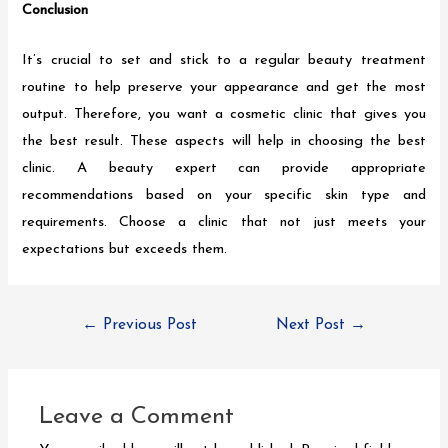
Conclusion
It’s crucial to set and stick to a regular beauty treatment
routine to help preserve your appearance and get the most
output. Therefore, you want a cosmetic clinic that gives you
the best result. These aspects will help in choosing the best
clinic. A beauty expert can provide appropriate
recommendations based on your specific skin type and
requirements. Choose a clinic that not just meets your
expectations but exceeds them.
←
Previous Post
Next Post
→
Leave a Comment