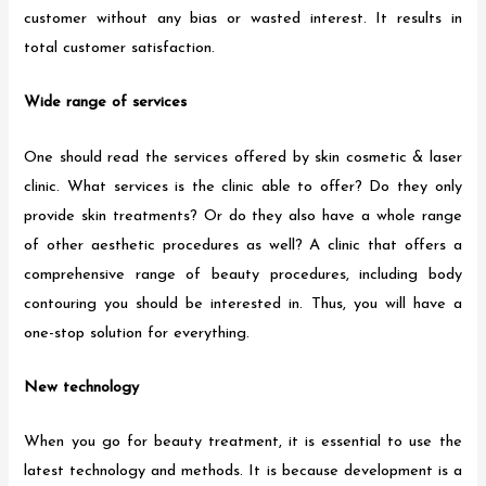
customer without any bias or wasted interest. It results in
total customer satisfaction.
Wide range of services
One should read the services offered by skin cosmetic & laser
clinic. What services is the clinic able to offer? Do they only
provide skin treatments? Or do they also have a whole range
of other aesthetic procedures as well? A clinic that offers a
comprehensive range of beauty procedures, including body
contouring you should be interested in. Thus, you will have a
one-stop solution for everything.
New technology
When you go for beauty treatment, it is essential to use the
latest technology and methods. It is because development is a