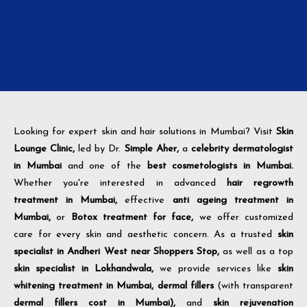
Looking for expert skin and hair solutions in Mumbai? Visit
Skin
Lounge Clinic,
led by Dr.
Simple Aher,
a
celebrity dermatologist
in Mumbai
and one of the
best cosmetologists in Mumbai.
Whether you're interested in advanced
hair regrowth
treatment in Mumbai,
effective
anti ageing treatment in
Mumbai,
or
Botox treatment for face,
we offer customized
care for every skin and aesthetic concern. As a trusted
skin
specialist in Andheri West near Shoppers Stop,
as well as a top
skin specialist in Lokhandwala,
we provide services like
skin
whitening treatment in Mumbai,
dermal fillers
(with transparent
dermal fillers cost in Mumbai),
and
skin rejuvenation