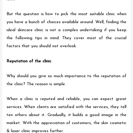
But the question is how to pick the most suitable clinic when
you have a bunch of choices available around. Well, finding the
ideal skincare clinic is not a complex undertaking if you keep
the following tips in mind. They cover most of the crucial
factors that you should not overlook.
Reputation of the clinic
Why should you give so much importance to the reputation of
the clinic? The reason is simple.
When a clinic is reputed and reliable, you can expect great
services. When clients are satisfied with the services, they tell
ten others about it. Gradually, it builds a good image in the
market. With the appreciation of customers, the skin cosmetic
& laser clinic improves further.