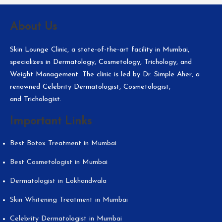
About Us
Skin Lounge Clinic, a state-of-the-art facility in Mumbai,
specializes in Dermatology, Cosmetology, Trichology, and
Weight Management. The clinic is led by Dr. Simple Aher, a
renowned Celebrity Dermatologist, Cosmetologist,
and Trichologist.
Important Links
Best Botox Treatment in Mumbai
Best Cosmetologist in Mumbai
Dermatologist in Lokhandwala
Skin Whitening Treatment in Mumbai
Celebrity Dermatologist in Mumbai