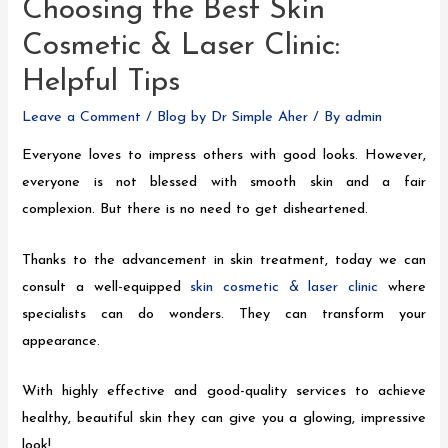
Choosing the Best Skin
Cosmetic & Laser Clinic:
Helpful Tips
Leave a Comment
/
Blog by Dr Simple Aher
/ By
admin
Everyone loves to impress others with good looks. However,
everyone is not blessed with smooth skin and a fair
complexion. But there is no need to get disheartened.
Thanks to the advancement in skin treatment, today we can
consult a well-equipped
skin cosmetic & laser clinic
where
specialists can do wonders. They can transform your
appearance.
With highly effective and good-quality services to achieve
healthy, beautiful skin they can give you a glowing, impressive
look!