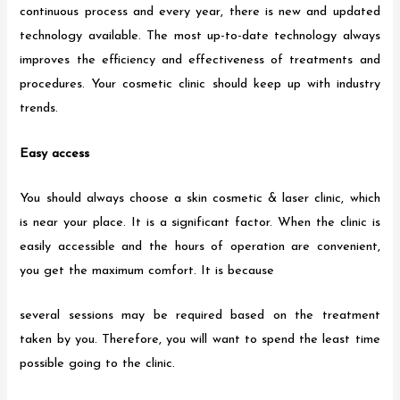
continuous process and every year, there is new and updated
technology available. The most up-to-date technology always
improves the efficiency and effectiveness of treatments and
procedures. Your cosmetic clinic should keep up with industry
trends.
Easy access
You should always choose a skin cosmetic & laser clinic, which
is near your place. It is a significant factor. When the clinic is
easily accessible and the hours of operation are convenient,
you get the maximum comfort. It is because
several sessions may be required based on the treatment
taken by you. Therefore, you will want to spend the least time
possible going to the clinic.