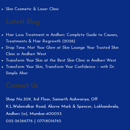
Skin Cosmetic & Laser Clinic
Latest Blog
Hair Loss Treatment in Andheri: Complete Guide to Causes,
Treatments & Hair Regrowth (2026)
Stop Time, Not Your Glow at Skin Lounge Your Trusted Skin
Clinic in Andheri West
Transform Your Skin at the Best Skin Clinic in Andheri West
Transform Your Skin, Transform Your Confidence – with Dr.
Simple Aher
Contact Us
Shop No.309, 3rd Floor, Samarth Aishwariya, Off
K.L.Walawalkar Road, Above Mark & Spencer, Lokhandwala,
Andheri (w), Mumbai-400053.
022-26366776
|
07718016765