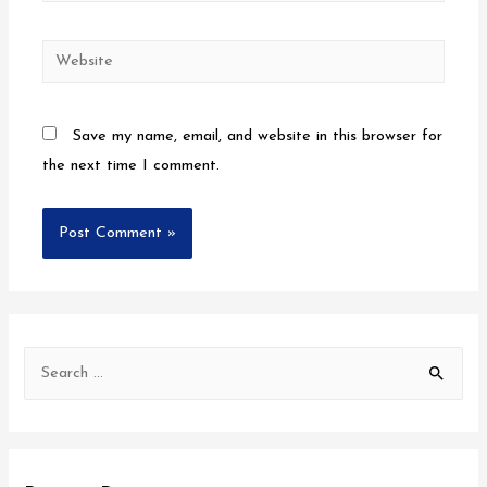
Save my name, email, and website in this browser for
the next time I comment.