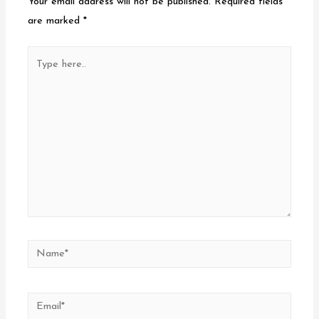
Your email address will not be published.
Required fields
are marked
*