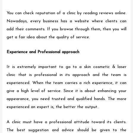
You can check reputation of a clinic by reading reviews online.
Nowadays, every business has a website where clients can
add their comments. If you browse through them, then you will
get a fair idea about the quality of service.
Experience and Professional approach
It is extremely important to go to a skin cosmetic & laser
clinic that is professional in its approach and the team is
experienced. When the team carries a rich experience, it can
give a high level of service. Since it is about enhancing your
appearance, you need trusted and qualified hands. The more
experienced an expert is, the better the output.
A clinic must have a professional attitude toward its clients.
The best suggestion and advice should be given to the