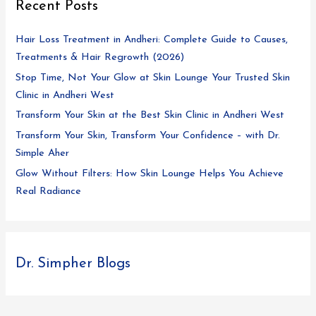
Recent Posts
Hair Loss Treatment in Andheri: Complete Guide to Causes,
Treatments & Hair Regrowth (2026)
Stop Time, Not Your Glow at Skin Lounge Your Trusted Skin
Clinic in Andheri West
Transform Your Skin at the Best Skin Clinic in Andheri West
Transform Your Skin, Transform Your Confidence – with Dr.
Simple Aher
Glow Without Filters: How Skin Lounge Helps You Achieve
Real Radiance
Dr. Simpher Blogs