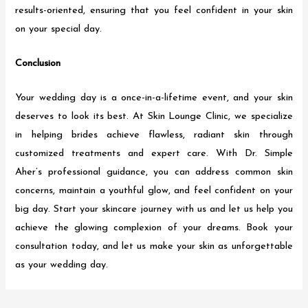
results-oriented, ensuring that you feel confident in your skin
on your special day.
Conclusion
Your wedding day is a once-in-a-lifetime event, and your skin
deserves to look its best. At Skin Lounge Clinic, we specialize
in helping brides achieve flawless, radiant skin through
customized treatments and expert care. With Dr. Simple
Aher’s professional guidance, you can address common skin
concerns, maintain a youthful glow, and feel confident on your
big day. Start your skincare journey with us and let us help you
achieve the glowing complexion of your dreams. Book your
consultation today, and let us make your skin as unforgettable
as your wedding day.