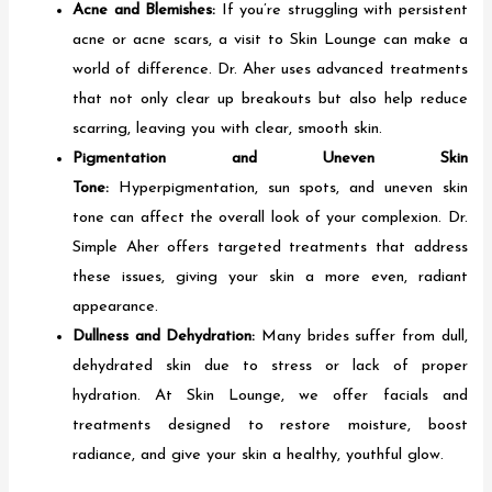
Acne and Blemishes:
If you’re struggling with persistent
acne or acne scars, a visit to Skin Lounge can make a
world of difference. Dr. Aher uses advanced treatments
that not only clear up breakouts but also help reduce
scarring, leaving you with clear, smooth skin.
Pigmentation and Uneven Skin
Tone:
Hyperpigmentation, sun spots, and uneven skin
tone can affect the overall look of your complexion. Dr.
Simple Aher offers targeted treatments that address
these issues, giving your skin a more even, radiant
appearance.
Dullness and Dehydration:
Many brides suffer from dull,
dehydrated skin due to stress or lack of proper
hydration. At Skin Lounge, we offer facials and
treatments designed to restore moisture, boost
radiance, and give your skin a healthy, youthful glow.