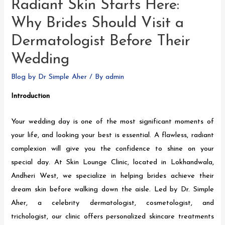
Radiant Skin Starts Here:
Why Brides Should Visit a
Dermatologist Before Their
Wedding
Blog by Dr Simple Aher
/ By
admin
Introduction
Your wedding day is one of the most significant moments of
your life, and looking your best is essential. A flawless, radiant
complexion will give you the confidence to shine on your
special day. At Skin Lounge Clinic, located in Lokhandwala,
Andheri West, we specialize in helping brides achieve their
dream skin before walking down the aisle. Led by Dr. Simple
Aher, a celebrity dermatologist, cosmetologist, and
trichologist, our clinic offers personalized skincare treatments