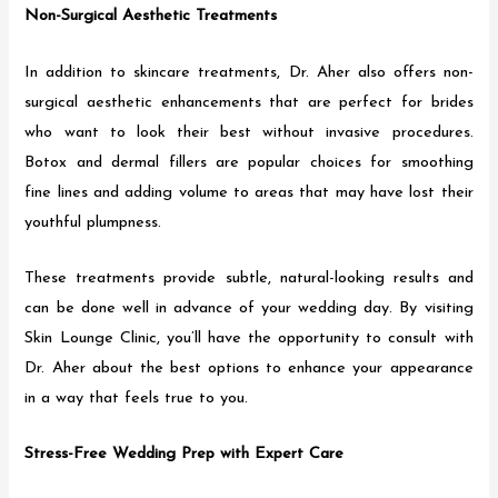
Non-Surgical Aesthetic Treatments
In addition to skincare treatments, Dr. Aher also offers non-
surgical aesthetic enhancements that are perfect for brides
who want to look their best without invasive procedures.
Botox and dermal fillers are popular choices for smoothing
fine lines and adding volume to areas that may have lost their
youthful plumpness.
These treatments provide subtle, natural-looking results and
can be done well in advance of your wedding day. By visiting
Skin Lounge Clinic, you’ll have the opportunity to consult with
Dr. Aher about the best options to enhance your appearance
in a way that feels true to you.
Stress-Free Wedding Prep with Expert Care