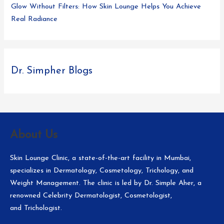
Glow Without Filters: How Skin Lounge Helps You Achieve
Real Radiance
Dr. Simpher Blogs
About Us
Skin Lounge Clinic, a state-of-the-art facility in Mumbai,
specializes in Dermatology, Cosmetology, Trichology, and
Weight Management. The clinic is led by Dr. Simple Aher, a
renowned Celebrity Dermatologist, Cosmetologist,
and Trichologist.