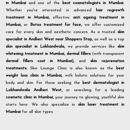
in Mumbai
and one of the
best cosmetologists in Mumbai.
Whether you're interested in advanced
hair regrowth
treatment in Mumbai,
effective
anti ageing treatment in
Mumbai,
or
Botox treatment for face,
we offer customized
care for every skin and aesthetic concern. As a trusted
skin
specialist in Andheri West near Shoppers Stop,
as well as a top
skin specialist in Lokhandwala,
we provide services like
skin
whitening treatment in Mumbai,
dermal fillers
(with transparent
dermal fillers cost in Mumbai),
and
skin rejuvenation
treatments.
Skin Lounge Clinic is also known as the
best
weight loss clinic in Mumbai,
with holistic solutions for your
body and skin. For those seeking the
best dermatologist in
Lokhandwala Andheri West,
or searching for a leading
cosmetic clinic in Mumbai,
your journey to glowing, youthful skin
starts here. We also specialize in
skin laser treatment in
Mumbai
for all skin types.