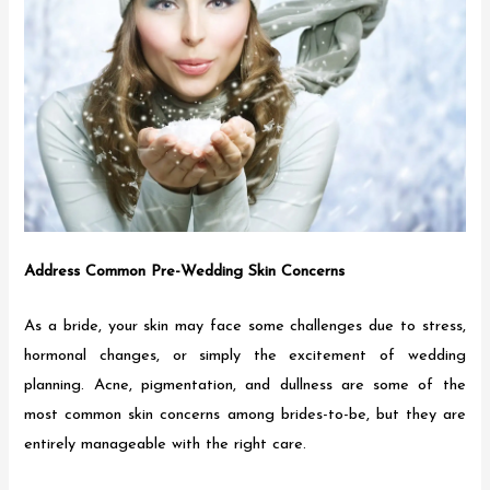
Address Common Pre-Wedding Skin Concerns
As a bride, your skin may face some challenges due to stress,
hormonal changes, or simply the excitement of wedding
planning. Acne, pigmentation, and dullness are some of the
most common skin concerns among brides-to-be, but they are
entirely manageable with the right care.