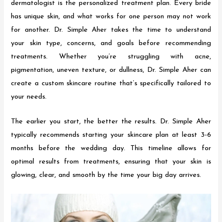
dermatologist is the personalized treatment plan. Every bride
has unique skin, and what works for one person may not work
for another. Dr. Simple Aher takes the time to understand
your skin type, concerns, and goals before recommending
treatments. Whether you’re struggling with acne,
pigmentation, uneven texture, or dullness, Dr. Simple Aher can
create a custom skincare routine that’s specifically tailored to
your needs.
The earlier you start, the better the results. Dr. Simple Aher
typically recommends starting your skincare plan at least 3-6
months before the wedding day. This timeline allows for
optimal results from treatments, ensuring that your skin is
glowing, clear, and smooth by the time your big day arrives.