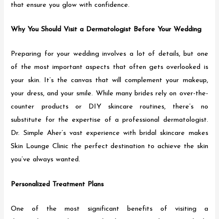
that ensure you glow with confidence.
Why You Should Visit a Dermatologist Before Your Wedding
Preparing for your wedding involves a lot of details, but one
of the most important aspects that often gets overlooked is
your skin. It’s the canvas that will complement your makeup,
your dress, and your smile. While many brides rely on over-the-
counter products or DIY skincare routines, there’s no
substitute for the expertise of a professional dermatologist.
Dr. Simple Aher’s vast experience with bridal skincare makes
Skin Lounge Clinic the perfect destination to achieve the skin
you’ve always wanted.
Personalized Treatment Plans
One of the most significant benefits of visiting a