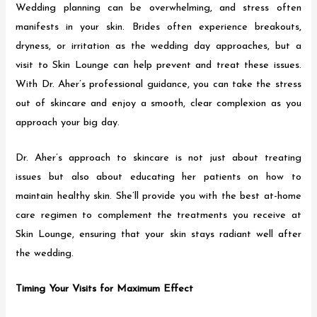
Wedding planning can be overwhelming, and stress often
manifests in your skin. Brides often experience breakouts,
dryness, or irritation as the wedding day approaches, but a
visit to Skin Lounge can help prevent and treat these issues.
With Dr. Aher’s professional guidance, you can take the stress
out of skincare and enjoy a smooth, clear complexion as you
approach your big day.
Dr. Aher’s approach to skincare is not just about treating
issues but also about educating her patients on how to
maintain healthy skin. She’ll provide you with the best at-home
care regimen to complement the treatments you receive at
Skin Lounge, ensuring that your skin stays radiant well after
the wedding.
Timing Your Visits for Maximum Effect