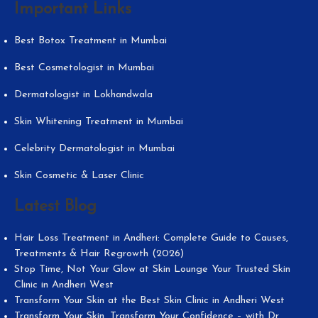
Important Links
Best Botox Treatment in Mumbai
Best Cosmetologist in Mumbai
Dermatologist in Lokhandwala
Skin Whitening Treatment in Mumbai
Celebrity Dermatologist in Mumbai
Skin Cosmetic & Laser Clinic
Latest Blog
Hair Loss Treatment in Andheri: Complete Guide to Causes,
Treatments & Hair Regrowth (2026)
Stop Time, Not Your Glow at Skin Lounge Your Trusted Skin
Clinic in Andheri West
Transform Your Skin at the Best Skin Clinic in Andheri West
Transform Your Skin, Transform Your Confidence – with Dr.