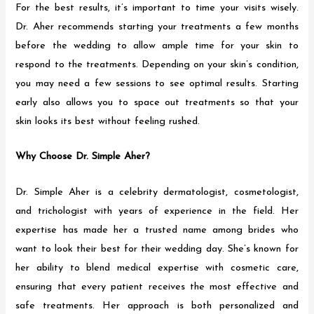
For the best results, it’s important to time your visits wisely.
Dr. Aher recommends starting your treatments a few months
before the wedding to allow ample time for your skin to
respond to the treatments. Depending on your skin’s condition,
you may need a few sessions to see optimal results. Starting
early also allows you to space out treatments so that your
skin looks its best without feeling rushed.
Why Choose Dr. Simple Aher?
Dr. Simple Aher is a celebrity dermatologist, cosmetologist,
and trichologist with years of experience in the field. Her
expertise has made her a trusted name among brides who
want to look their best for their wedding day. She’s known for
her ability to blend medical expertise with cosmetic care,
ensuring that every patient receives the most effective and
safe treatments. Her approach is both personalized and