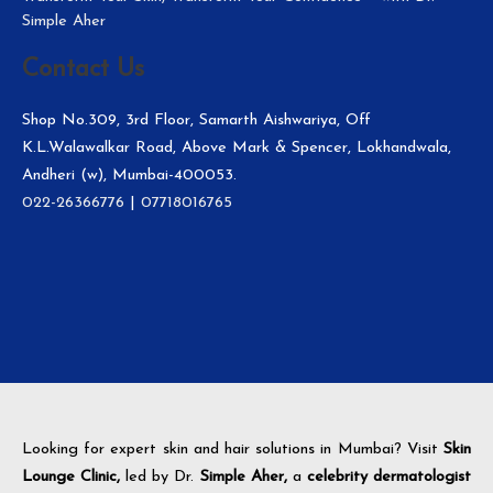
Simple Aher
Contact Us
Shop No.309, 3rd Floor, Samarth Aishwariya, Off
K.L.Walawalkar Road, Above Mark & Spencer, Lokhandwala,
Andheri (w), Mumbai-400053.
022-26366776
|
07718016765
Looking for expert skin and hair solutions in Mumbai? Visit
Skin
Lounge Clinic,
led by Dr.
Simple Aher,
a
celebrity dermatologist