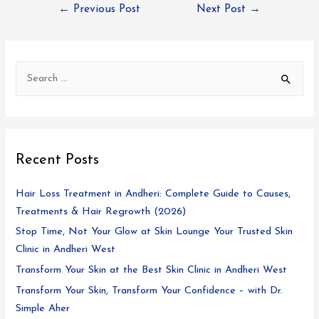
←
Previous Post
Next Post
→
Recent Posts
Hair Loss Treatment in Andheri: Complete Guide to Causes,
Treatments & Hair Regrowth (2026)
Stop Time, Not Your Glow at Skin Lounge Your Trusted Skin
Clinic in Andheri West
Transform Your Skin at the Best Skin Clinic in Andheri West
Transform Your Skin, Transform Your Confidence – with Dr.
Simple Aher