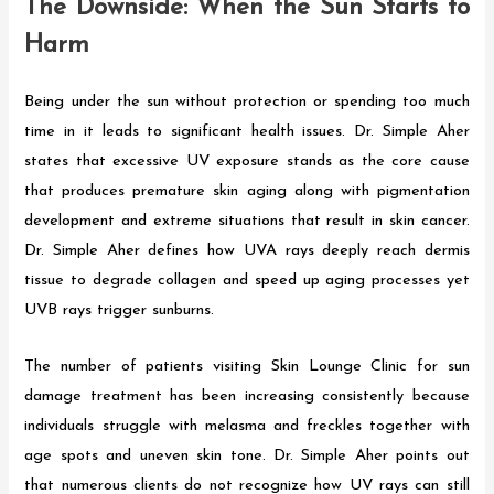
The Downside: When the Sun Starts to
Harm
Being under the sun without protection or spending too much
time in it leads to significant health issues. Dr. Simple Aher
states that excessive UV exposure stands as the core cause
that produces premature skin aging along with pigmentation
development and extreme situations that result in skin cancer.
Dr. Simple Aher defines how UVA rays deeply reach dermis
tissue to degrade collagen and speed up aging processes yet
UVB rays trigger sunburns.
The number of patients visiting Skin Lounge Clinic for sun
damage treatment has been increasing consistently because
individuals struggle with melasma and freckles together with
age spots and uneven skin tone. Dr. Simple Aher points out
that numerous clients do not recognize how UV rays can still