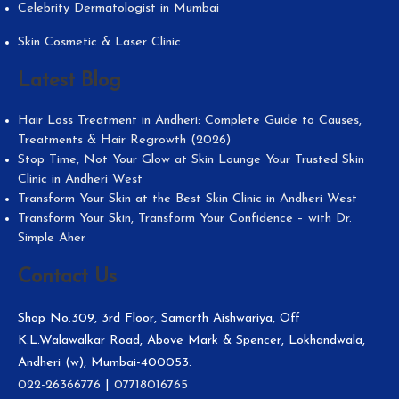
Celebrity Dermatologist in Mumbai
Skin Cosmetic & Laser Clinic
Latest Blog
Hair Loss Treatment in Andheri: Complete Guide to Causes,
Treatments & Hair Regrowth (2026)
Stop Time, Not Your Glow at Skin Lounge Your Trusted Skin
Clinic in Andheri West
Transform Your Skin at the Best Skin Clinic in Andheri West
Transform Your Skin, Transform Your Confidence – with Dr.
Simple Aher
Contact Us
Shop No.309, 3rd Floor, Samarth Aishwariya, Off
K.L.Walawalkar Road, Above Mark & Spencer, Lokhandwala,
Andheri (w), Mumbai-400053.
022-26366776
|
07718016765