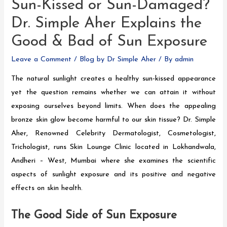
Sun-Kissed or Sun-Damaged?
Dr. Simple Aher Explains the
Good & Bad of Sun Exposure
Leave a Comment
/
Blog by Dr Simple Aher
/ By
admin
The natural sunlight creates a healthy sun-kissed appearance
yet the question remains whether we can attain it without
exposing ourselves beyond limits. When does the appealing
bronze skin glow become harmful to our skin tissue? Dr. Simple
Aher, Renowned Celebrity Dermatologist, Cosmetologist,
Trichologist, runs Skin Lounge Clinic located in Lokhandwala,
Andheri – West, Mumbai where she examines the scientific
aspects of sunlight exposure and its positive and negative
effects on skin health.
The Good Side of Sun Exposure