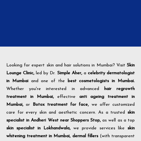
Looking for expert skin and hair solutions in Mumbai? Visit
Skin
Lounge Clinic,
led by Dr.
Simple Aher,
a
celebrity dermatologist
in Mumbai
and one of the
best cosmetologists in Mumbai.
Whether you're interested in advanced
hair regrowth
treatment in Mumbai,
effective
anti ageing treatment in
Mumbai,
or
Botox treatment for face,
we offer customized
care for every skin and aesthetic concern. As a trusted
skin
specialist in Andheri West near Shoppers Stop,
as well as a top
skin specialist in Lokhandwala,
we provide services like
skin
whitening treatment in Mumbai,
dermal fillers
(with transparent