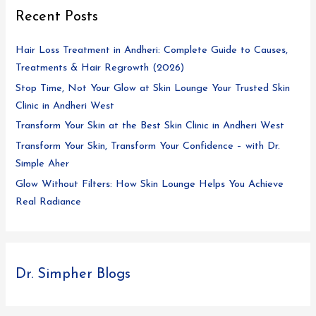
Recent Posts
Hair Loss Treatment in Andheri: Complete Guide to Causes,
Treatments & Hair Regrowth (2026)
Stop Time, Not Your Glow at Skin Lounge Your Trusted Skin
Clinic in Andheri West
Transform Your Skin at the Best Skin Clinic in Andheri West
Transform Your Skin, Transform Your Confidence – with Dr.
Simple Aher
Glow Without Filters: How Skin Lounge Helps You Achieve
Real Radiance
Dr. Simpher Blogs