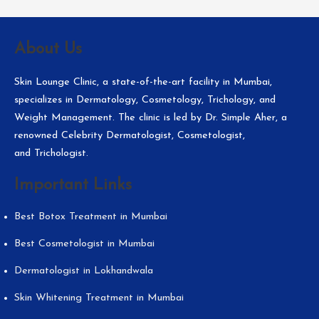
About Us
Skin Lounge Clinic, a state-of-the-art facility in Mumbai,
specializes in Dermatology, Cosmetology, Trichology, and
Weight Management. The clinic is led by Dr. Simple Aher, a
renowned Celebrity Dermatologist, Cosmetologist,
and Trichologist.
Important Links
Best Botox Treatment in Mumbai
Best Cosmetologist in Mumbai
Dermatologist in Lokhandwala
Skin Whitening Treatment in Mumbai