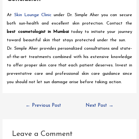
At
Skin Lounge Clinic
under Dr. Simple Aher you can secure
both sun-health and excellent skin protection. Contact the
best cosmetologist in Mumbai
today to initiate your journey
toward beautiful skin that stays protected under the sun.
Dr. Simple Aher provides personalized consultations and state-
of-the-art treatments combined with his extensive knowledge
to offer proper skin care that each patient deserves. Invest in
preventative care and professional skin care guidance since
you should not let sun damage arise before taking action.
←
Previous Post
Next Post
→
Leave a Comment