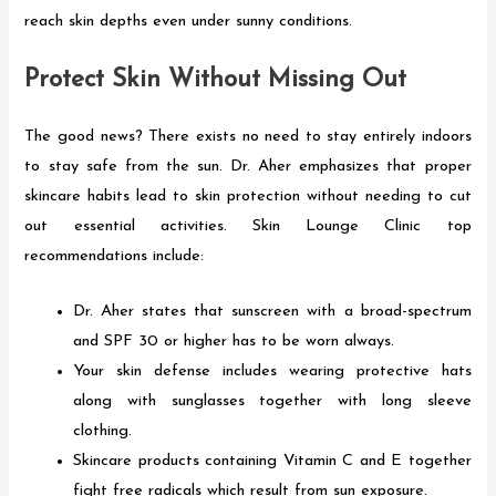
reach skin depths even under sunny conditions.
Protect Skin Without Missing Out
The good news? There exists no need to stay entirely indoors
to stay safe from the sun. Dr. Aher emphasizes that proper
skincare habits lead to skin protection without needing to cut
out essential activities. Skin Lounge Clinic top
recommendations include:
Dr. Aher states that sunscreen with a broad-spectrum
and SPF 30 or higher has to be worn always.
Your skin defense includes wearing protective hats
along with sunglasses together with long sleeve
clothing.
Skincare products containing Vitamin C and E together
fight free radicals which result from sun exposure.