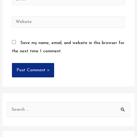
Save my name, email, and website in this browser for
the next time I comment.