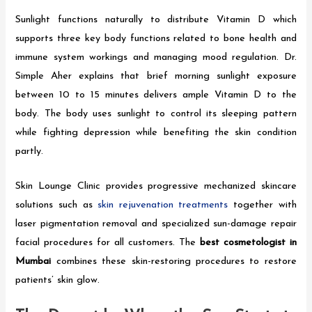
Sunlight functions naturally to distribute Vitamin D which
supports three key body functions related to bone health and
immune system workings and managing mood regulation. Dr.
Simple Aher explains that brief morning sunlight exposure
between 10 to 15 minutes delivers ample Vitamin D to the
body. The body uses sunlight to control its sleeping pattern
while fighting depression while benefiting the skin condition
partly.
Skin Lounge Clinic provides progressive mechanized skincare
solutions such as
skin rejuvenation treatments
together with
laser pigmentation removal and specialized sun-damage repair
facial procedures for all customers. The
best cosmetologist in
Mumbai
combines these skin-restoring procedures to restore
patients’ skin glow.