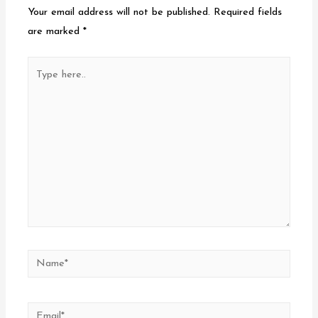
Your email address will not be published.
Required fields
are marked
*