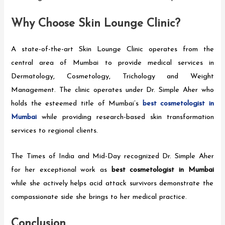
Why Choose Skin Lounge Clinic?
A state-of-the-art Skin Lounge Clinic operates from the
central area of Mumbai to provide medical services in
Dermatology, Cosmetology, Trichology and Weight
Management. The clinic operates under Dr. Simple Aher who
holds the esteemed title of Mumbai’s
best cosmetologist in
Mumbai
while providing research-based skin transformation
services to regional clients.
The Times of India and Mid-Day recognized Dr. Simple Aher
for her exceptional work as
best cosmetologist in Mumbai
while she actively helps acid attack survivors demonstrate the
compassionate side she brings to her medical practice.
Conclusion